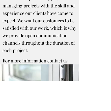
managing projects with the skill and
experience our clients have come to
expect. We want our customers to be
satisfied with our work, which is why
we provide open communication
channels throughout the duration of
each project.
For more information contact us