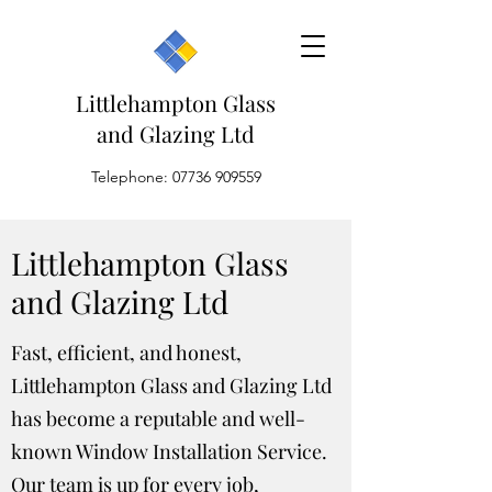
Littlehampton Glass
and Glazing Ltd
Telephone:
07736 909559
Littlehampton Glass
and Glazing Ltd
Fast, efficient, and honest,
Littlehampton Glass and Glazing Ltd
has become a reputable and well-
known Window Installation Service.
Our team is up for every job,